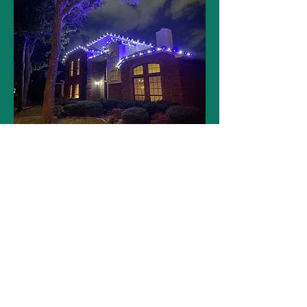
GET YOUR FREE QUOTE